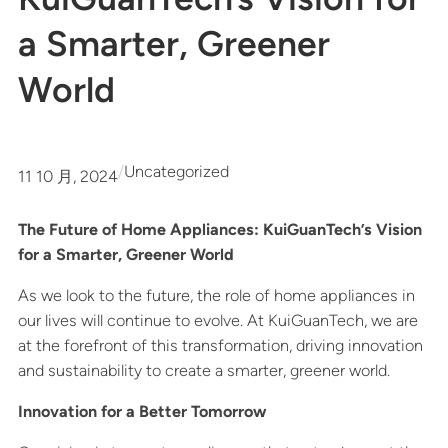
a Smarter, Greener
World
/
Uncategorized
11 10 月, 2024
The Future of Home Appliances: KuiGuanTech’s Vision
for a Smarter, Greener World
As we look to the future, the role of home appliances in
our lives will continue to evolve. At KuiGuanTech, we are
at the forefront of this transformation, driving innovation
and sustainability to create a smarter, greener world.
Innovation for a Better Tomorrow