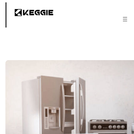
跳
至
内
容