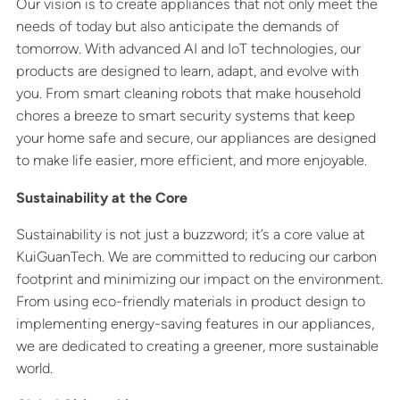
Our vision is to create appliances that not only meet the
needs of today but also anticipate the demands of
tomorrow. With advanced AI and IoT technologies, our
products are designed to learn, adapt, and evolve with
you. From smart cleaning robots that make household
chores a breeze to smart security systems that keep
your home safe and secure, our appliances are designed
to make life easier, more efficient, and more enjoyable.
Sustainability at the Core
Sustainability is not just a buzzword; it’s a core value at
KuiGuanTech. We are committed to reducing our carbon
footprint and minimizing our impact on the environment.
From using eco-friendly materials in product design to
implementing energy-saving features in our appliances,
we are dedicated to creating a greener, more sustainable
world.