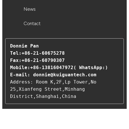
News
Contact
Donnie Pan 

Tel:+86-21-60675278                                                
Fax:+86-21-60790307                                      
Mobile:+86-13816047972( WhatsApp:)

E-mail: 
donnie@kuiguantech.com
Address: Room K,2F,Lp Tower,No 
25,Xianfeng Street,Minhang 
District,Shanghai,China