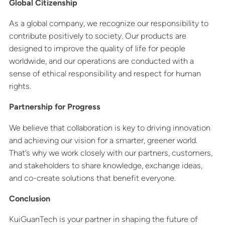
Global Citizenship
As a global company, we recognize our responsibility to
contribute positively to society. Our products are
designed to improve the quality of life for people
worldwide, and our operations are conducted with a
sense of ethical responsibility and respect for human
rights.
Partnership for Progress
We believe that collaboration is key to driving innovation
and achieving our vision for a smarter, greener world.
That’s why we work closely with our partners, customers,
and stakeholders to share knowledge, exchange ideas,
and co-create solutions that benefit everyone.
Conclusion
KuiGuanTech is your partner in shaping the future of