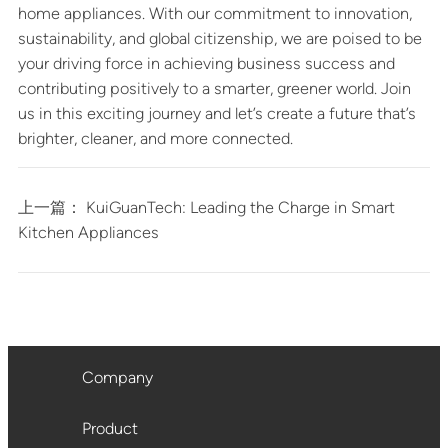
home appliances. With our commitment to innovation,
sustainability, and global citizenship, we are poised to be
your driving force in achieving business success and
contributing positively to a smarter, greener world. Join
us in this exciting journey and let’s create a future that’s
brighter, cleaner, and more connected.
上一篇：
KuiGuanTech: Leading the Charge in Smart
Kitchen Appliances
Company
Product