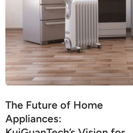
The Future of Home
Appliances:
KuiGuanTech’s Vision for