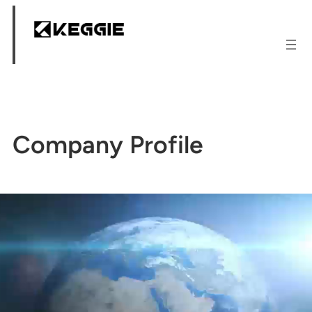
跳
至
内
容
Company Profile