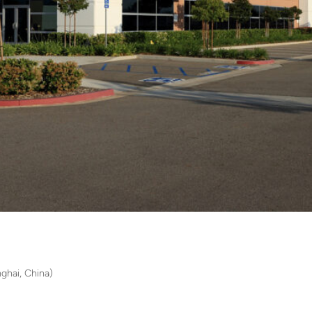
ghai, China)