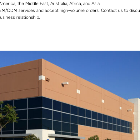
merica, the Middle East, Australia, Africa, and Asia.
EM/ODM services and accept high-volume orders. Contact us to discus
usiness relationship.