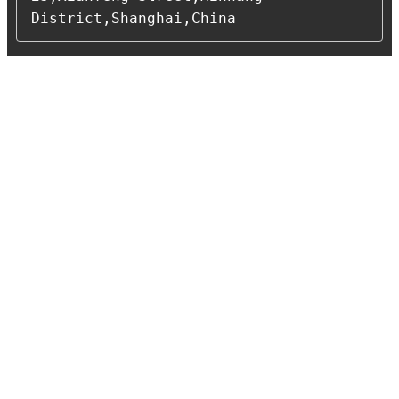
District,Shanghai,China