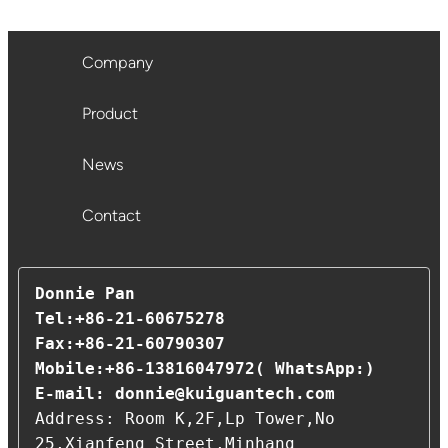
Company
Product
News
Contact
Donnie Pan 

Tel:+86-21-60675278                                                
Fax:+86-21-60790307                                      
Mobile:+86-13816047972( WhatsApp:)

E-mail: 
donnie@kuiguantech.com
Address: Room K,2F,Lp Tower,No 
25,Xianfeng Street,Minhang 